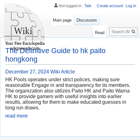
Not logged in
Talk
Create account
Log in
Main page
Discussion
Search
Read
wikipowell.com
The Definitive Guide to hk paito
hongkong
December 27, 2024
Wiki Article
HK Pools operates under strict polices, making sure
reasonable Engage in and transparency for its members.
The organization also utilizes Paito HK and Paito Warna
HK to provide gamers with useful insights into earlier
results, allowing for them to make educated guesses in
long run draws.
read more