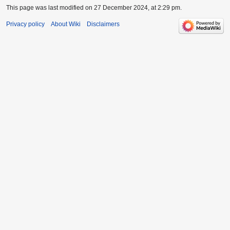
This page was last modified on 27 December 2024, at 2:29 pm.
Privacy policy
About Wiki
Disclaimers